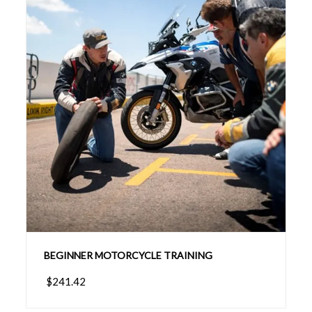
BEGINNER MOTORCYCLE TRAINING
$241.42