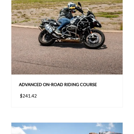
ADVANCED ON-ROAD RIDING COURSE
$241.42