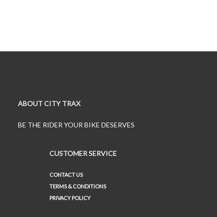
ABOUT CITY TRAX
BE THE RIDER YOUR BIKE DESERVES
CUSTOMER SERVICE
CONTACT US
TERMS & CONDITIONS
PRIVACY POLICY