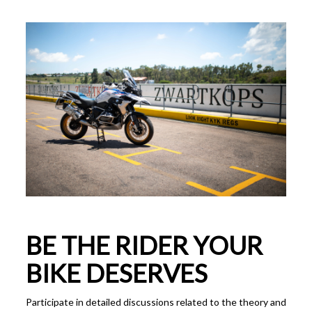
BE THE RIDER YOUR
BIKE DESERVES
Participate in detailed discussions related to the theory and