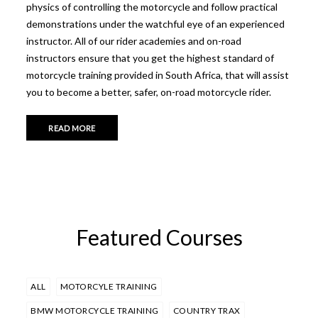
physics of controlling the motorcycle and follow practical
demonstrations under the watchful eye of an experienced
instructor. All of our rider academies and on-road
instructors ensure that you get the highest standard of
motorcycle training provided in South Africa, that will assist
you to become a better, safer, on-road motorcycle rider.
READ MORE
Featured Courses
ALL
MOTORCYLE TRAINING
BMW MOTORCYCLE TRAINING
COUNTRY TRAX