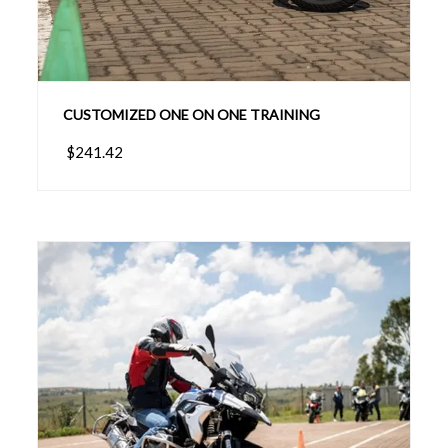
CUSTOMIZED ONE ON ONE TRAINING
$241.42