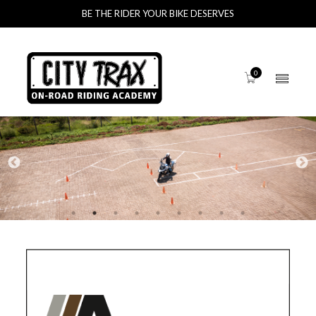
BE THE RIDER YOUR BIKE DESERVES
0