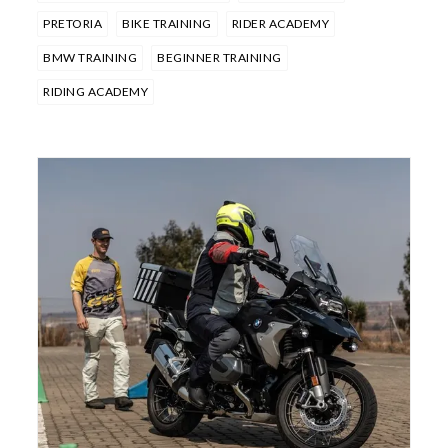
PRETORIA
BIKE TRAINING
RIDER ACADEMY
BMW TRAINING
BEGINNER TRAINING
RIDING ACADEMY