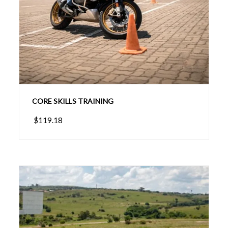
CORE SKILLS TRAINING
$119.18